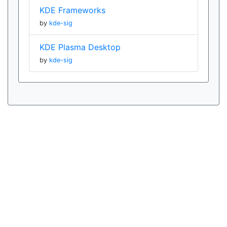
KDE Frameworks
by
kde-sig
KDE Plasma Desktop
by
kde-sig