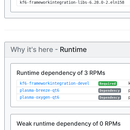
kf6-frameworkintegration-libs-6.28.0-2.eln158
Why it's here -
Runtime
Runtime dependency of 3 RPMs
kf6-frameworkintegration-devel
Required
plasma-breeze-qt6
Dependency
plasma-oxygen-qt6
Dependency
Weak runtime dependency of 0 RPMs