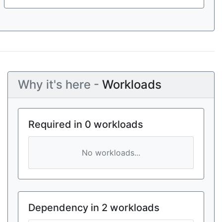
Why it's here -
Workloads
Required in 0 workloads
No workloads...
Dependency in 2 workloads