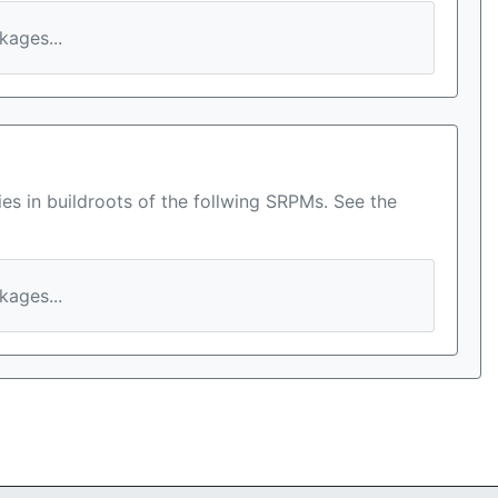
ages...
es in buildroots of the follwing SRPMs. See the
ages...