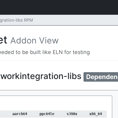
gration-libs RPM
et
Addon View
eded to be built like ELN for testing
workintegration-libs
Dependen
aarch64
ppc64le
s390x
x86_64