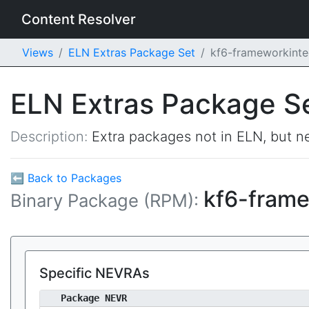
Content Resolver
Views
ELN Extras Package Set
kf6-frameworkinte
ELN Extras Package S
Description:
Extra packages not in ELN, but ne
⬅ Back to Packages
kf6-frame
Binary Package (RPM):
Specific NEVRAs
Package NEVR