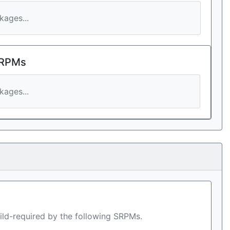
ages...
 RPMs
ages...
ild-required by the following SRPMs.