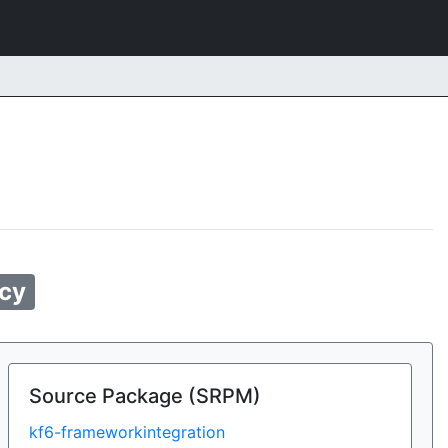
cy
Source Package (SRPM)
kf6-frameworkintegration