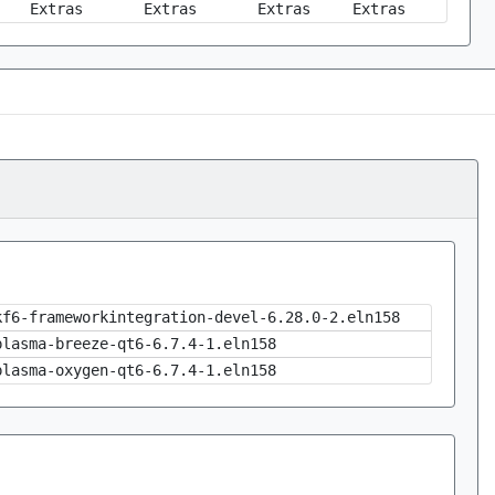
Extras
Extras
Extras
Extras
kf6-frameworkintegration-devel-6.28.0-2.eln158
plasma-breeze-qt6-6.7.4-1.eln158
plasma-oxygen-qt6-6.7.4-1.eln158