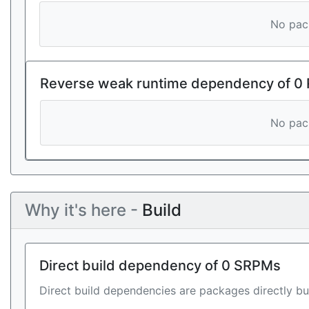
No pack
Reverse weak runtime dependency of 0
No pack
Why it's here -
Build
Direct build dependency of 0 SRPMs
Direct build dependencies are packages directly bu