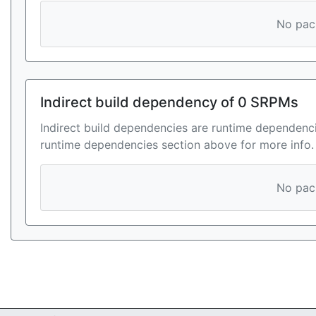
No pack
Indirect build dependency of 0 SRPMs
Indirect build dependencies are runtime dependenci
runtime dependencies section above for more info.
No pack