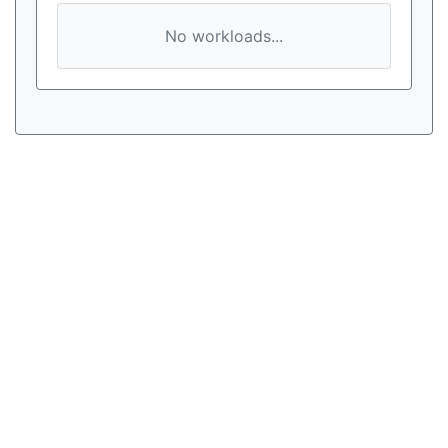
No workloads...