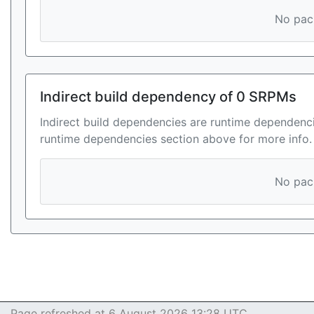
No pack
Indirect build dependency of 0 SRPMs
Indirect build dependencies are runtime dependenci
runtime dependencies section above for more info.
No pack
Page refreshed at 6 August 2026 13:28 UTC.