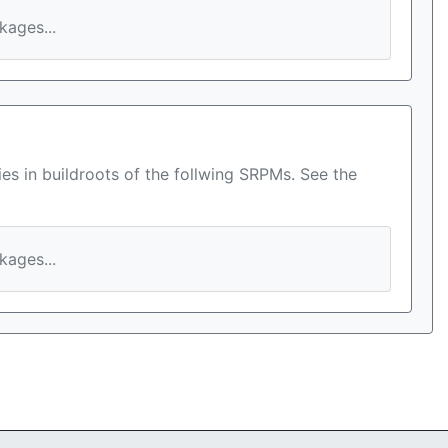
ages...
es in buildroots of the follwing SRPMs. See the
ages...