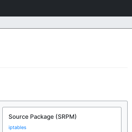
Source Package (SRPM)
iptables