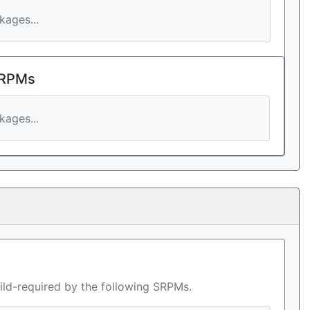
ages...
 RPMs
ages...
ild-required by the following SRPMs.