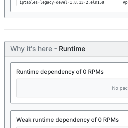
iptables-legacy-devel-1.8.13-2.eln158
Ap
Why it's here -
Runtime
Runtime dependency of 0 RPMs
No pack
Weak runtime dependency of 0 RPMs