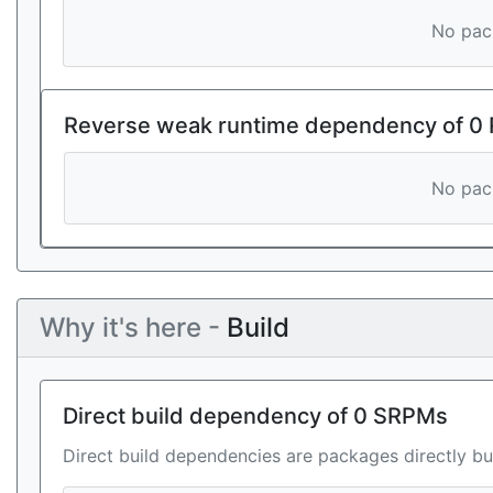
No pack
Reverse weak runtime dependency of 0
No pack
Why it's here -
Build
Direct build dependency of 0 SRPMs
Direct build dependencies are packages directly bu