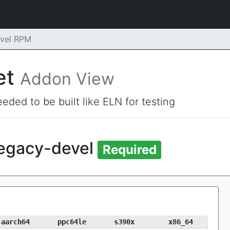
evel RPM
et
Addon View
eded to be built like ELN for testing
legacy-devel
Required
aarch64
ppc64le
s390x
x86_64