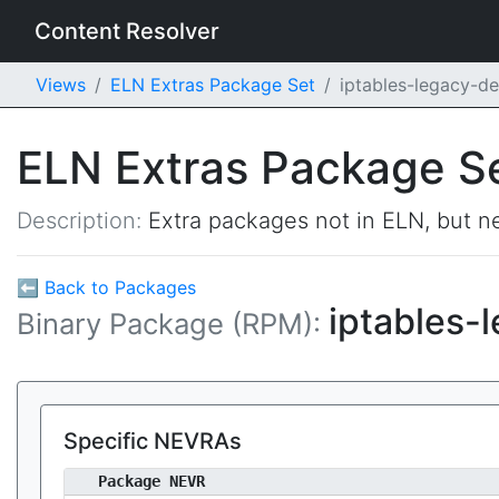
Content Resolver
Views
ELN Extras Package Set
iptables-legacy-d
ELN Extras Package S
Description:
Extra packages not in ELN, but ne
⬅ Back to Packages
iptables-
Binary Package (RPM):
Specific NEVRAs
Package NEVR