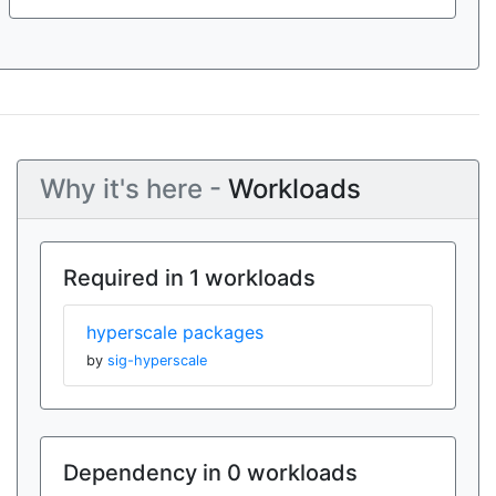
Why it's here -
Workloads
Required in 1 workloads
hyperscale packages
by
sig-hyperscale
Dependency in 0 workloads