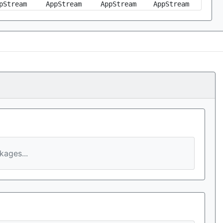
pStream
AppStream
AppStream
AppStream
ages...