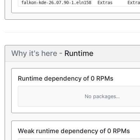
falkon-kde-26.07.90-1.eln158
Extras
Extra
Why it's here -
Runtime
Runtime dependency of 0 RPMs
No packages...
Weak runtime dependency of 0 RPMs