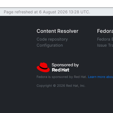
Page refreshed at 6 August 2026 13:28 UTC.
Content Resolver
Fedor
Code repository
Fedora 
Configuration
Issue Tr
Fedora is sponsored by Red Hat.
Learn more abou
Copyright © 2026 Red Hat, Inc.