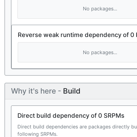
No packages...
Reverse weak runtime dependency of 0
No packages...
Why it's here -
Build
Direct build dependency of 0 SRPMs
Direct build dependencies are packages directly bu
following SRPMs.