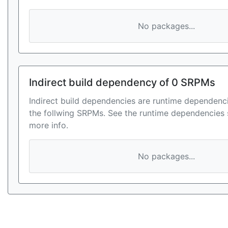
No packages...
Indirect build dependency of 0 SRPMs
Indirect build dependencies are runtime dependenci
the follwing SRPMs. See the runtime dependencies 
more info.
No packages...