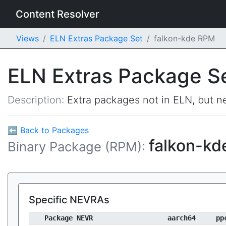
Content Resolver
Views
ELN Extras Package Set
falkon-kde RPM
ELN Extras Package S
Description:
Extra packages not in ELN, but ne
⬅ Back to Packages
falkon-k
Binary Package (RPM):
Specific NEVRAs
Package NEVR
aarch64
pp