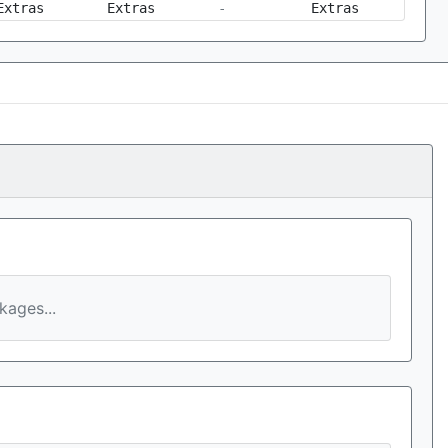
Extras
Extras
-
Extras
ages...