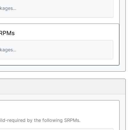
ages...
 RPMs
ages...
ild-required by the following SRPMs.