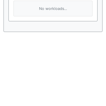
No workloads...