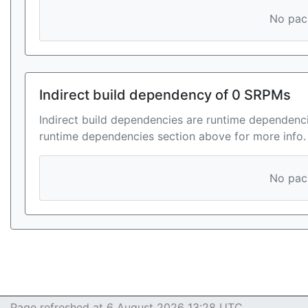
No pack
Indirect build dependency of 0 SRPMs
Indirect build dependencies are runtime dependenci
runtime dependencies section above for more info.
No pack
Page refreshed at 6 August 2026 13:28 UTC.