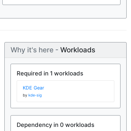
Why it's here -
Workloads
Required in 1 workloads
KDE Gear
by
kde-sig
Dependency in 0 workloads