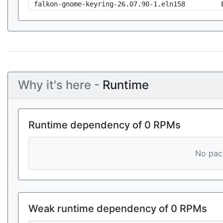
falkon-gnome-keyring-26.07.90-1.eln158
Why it's here -
Runtime
Runtime dependency of 0 RPMs
No pack
Weak runtime dependency of 0 RPMs