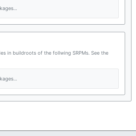
ages...
es in buildroots of the follwing SRPMs. See the
ages...