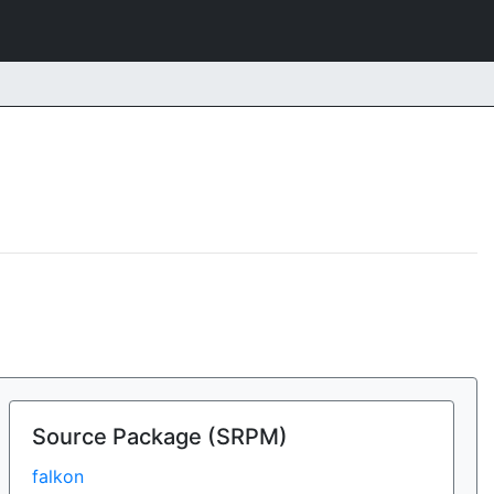
Source Package (SRPM)
falkon