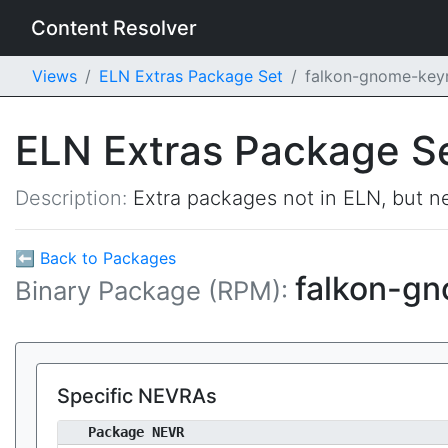
Content Resolver
Views
ELN Extras Package Set
falkon-gnome-key
ELN Extras Package S
Description:
Extra packages not in ELN, but ne
⬅ Back to Packages
falkon-g
Binary Package (RPM):
Specific NEVRAs
Package NEVR