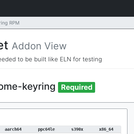
ring RPM
et
Addon View
eded to be built like ELN for testing
nome-keyring
Required
aarch64
ppc64le
s390x
x86_64