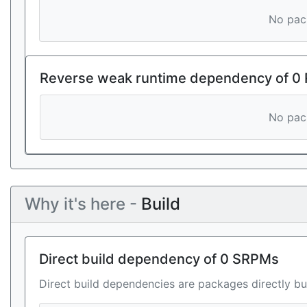
No pack
Reverse weak runtime dependency of 0
No pack
Why it's here -
Build
Direct build dependency of 0 SRPMs
Direct build dependencies are packages directly bu