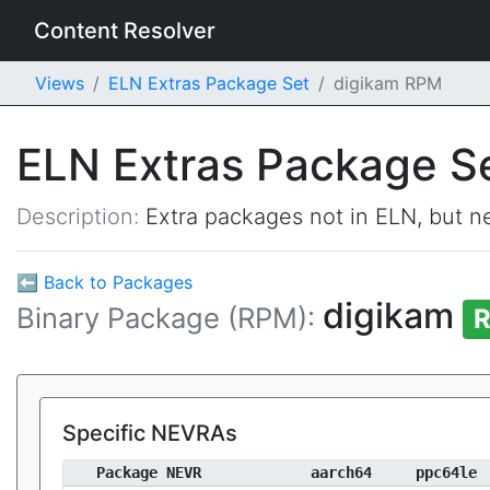
Content Resolver
Views
ELN Extras Package Set
digikam RPM
ELN Extras Package S
Description:
Extra packages not in ELN, but ne
⬅ Back to Packages
digikam
Binary Package (RPM):
R
Specific NEVRAs
Package NEVR
aarch64
ppc64le