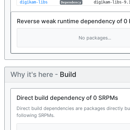
digikam-libs
digikam-libs-9.
Dependency
Reverse weak runtime dependency of 0
No packages...
Why it's here -
Build
Direct build dependency of 0 SRPMs
Direct build dependencies are packages directly bu
following SRPMs.