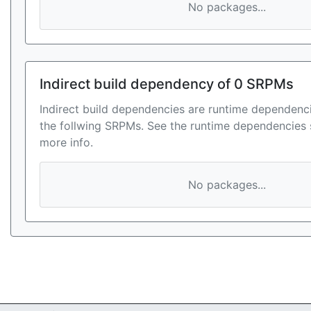
No packages...
Indirect build dependency of 0 SRPMs
Indirect build dependencies are runtime dependenci
the follwing SRPMs. See the runtime dependencies 
more info.
No packages...