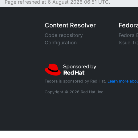
Page refreshed at 6 August 2026 06:51 UTC.
Content Resolver
Fedor
Code repository
Fedora 
Configuration
Issue Tr
Fedora is sponsored by Red Hat.
Learn more abou
Copyright © 2026 Red Hat, Inc.