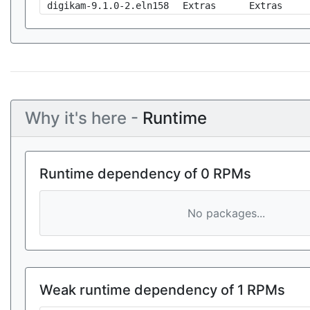
digikam-9.1.0-2.eln158
Extras
Extras
Why it's here -
Runtime
Runtime dependency of 0 RPMs
No packages...
Weak runtime dependency of 1 RPMs