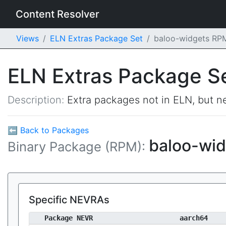
Content Resolver
Views
ELN Extras Package Set
baloo-widgets RP
ELN Extras Package S
Description:
Extra packages not in ELN, but ne
⬅ Back to Packages
baloo-wi
Binary Package (RPM):
Specific NEVRAs
Package NEVR
aarch64