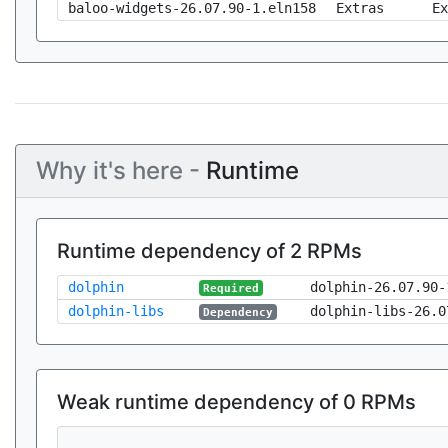
baloo-widgets-26.07.90-1.eln158
Extras
Ex
Why it's here -
Runtime
Runtime dependency of 2 RPMs
dolphin
dolphin-26.07.90-
Required
dolphin-libs
dolphin-libs-26.0
Dependency
Weak runtime dependency of 0 RPMs