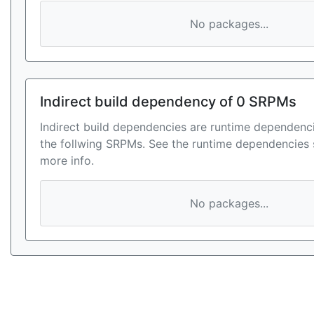
No packages...
Indirect build dependency of 0 SRPMs
Indirect build dependencies are runtime dependenci
the follwing SRPMs. See the runtime dependencies 
more info.
No packages...