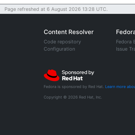
Page refreshed at 6 August 2026 13:28 UTC.
Content Resolver
Fedor
Code repository
Fedora 
Configuration
Issue Tr
Fedora is sponsored by Red Hat.
Learn more abou
Copyright © 2026 Red Hat, Inc.