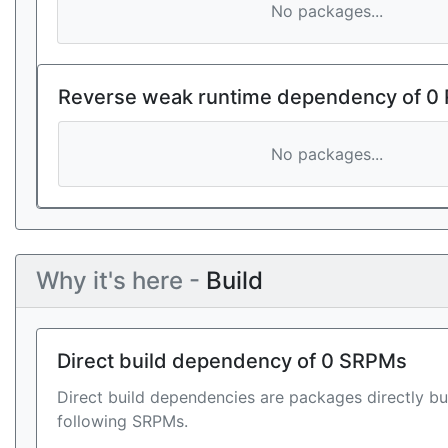
No packages...
Reverse weak runtime dependency of 0
No packages...
Why it's here -
Build
Direct build dependency of 0 SRPMs
Direct build dependencies are packages directly bu
following SRPMs.