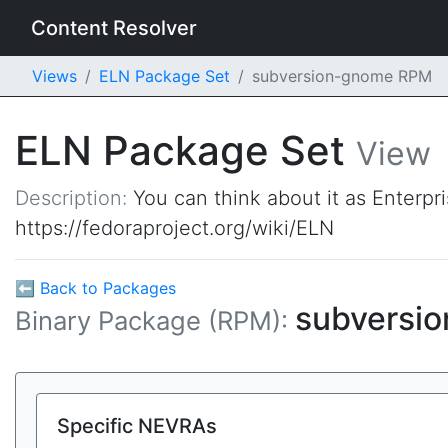
Content Resolver
Views
ELN Package Set
subversion-gnome RPM
ELN Package Set
View
Description:
You can think about it as Enterpr
https://fedoraproject.org/wiki/ELN
⬅ Back to Packages
subversi
Binary Package (RPM):
Specific NEVRAs