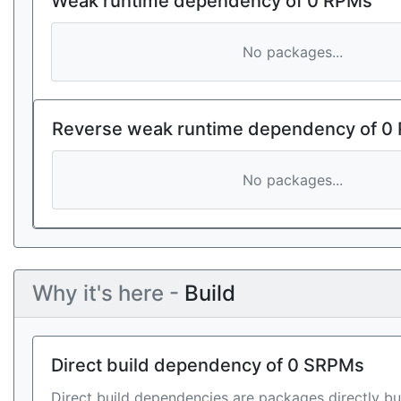
Weak runtime dependency of 0 RPMs
No packages...
Reverse weak runtime dependency of 0
No packages...
Why it's here -
Build
Direct build dependency of 0 SRPMs
Direct build dependencies are packages directly bu