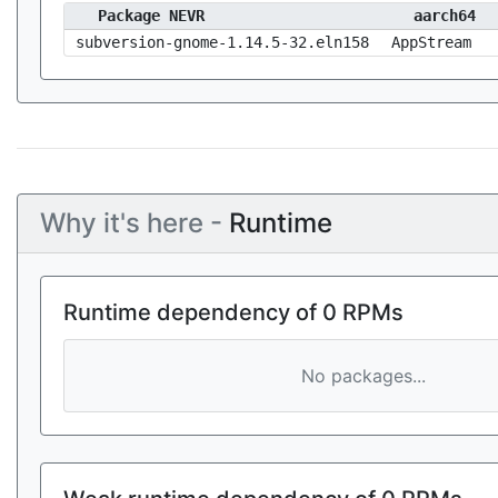
Package NEVR
aarch64
subversion-gnome-1.14.5-32.eln158
AppStream
Why it's here -
Runtime
Runtime dependency of 0 RPMs
No packages...