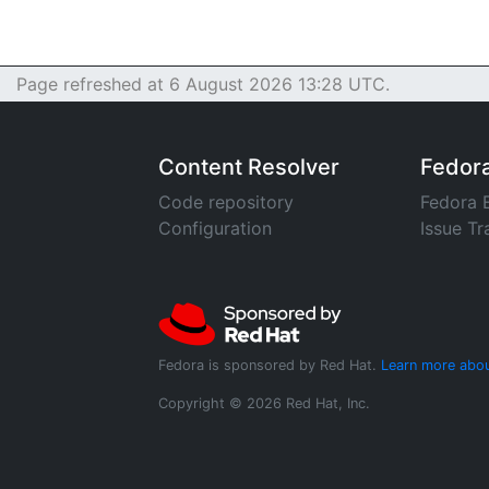
Page refreshed at 6 August 2026 13:28 UTC.
Content Resolver
Fedor
Code repository
Fedora 
Configuration
Issue Tr
Fedora is sponsored by Red Hat.
Learn more abou
Copyright © 2026 Red Hat, Inc.