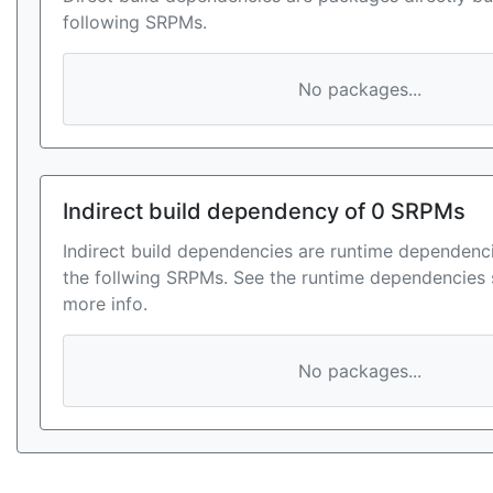
following SRPMs.
No packages...
Indirect build dependency of 0 SRPMs
Indirect build dependencies are runtime dependenci
the follwing SRPMs. See the runtime dependencies 
more info.
No packages...