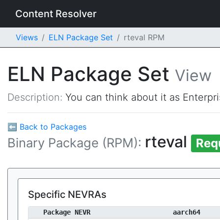
Content Resolver
Views
ELN Package Set
rteval RPM
ELN Package Set
View
Description:
You can think about it as Enterpr
⬅ Back to Packages
rteval
Binary Package (RPM):
Req
Specific NEVRAs
Package NEVR
aarch64