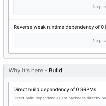
No pack
Reverse weak runtime dependency of 0
No pack
Why it's here -
Build
Direct build dependency of 0 SRPMs
Direct build dependencies are packages directly bu