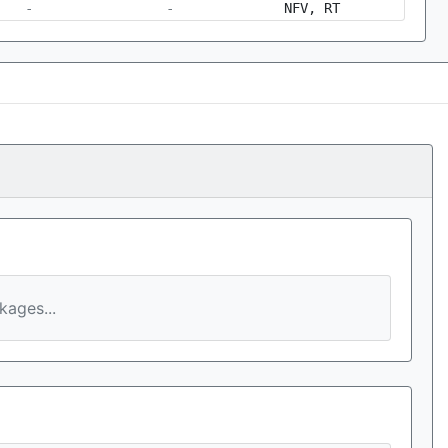
-
-
NFV, RT
ages...