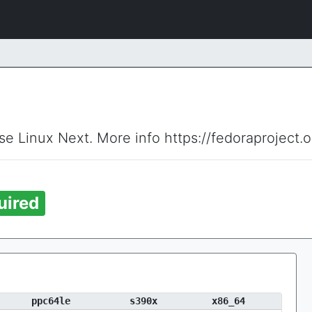
ise Linux Next. More info https://fedoraproject.
uired
ppc64le
s390x
x86_64