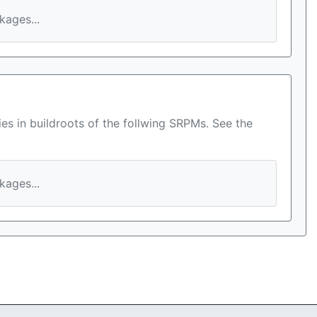
ages...
es in buildroots of the follwing SRPMs. See the
ages...