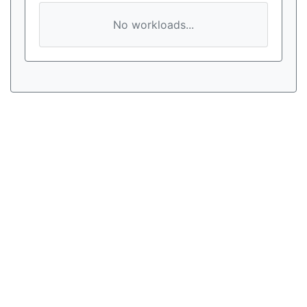
No workloads...