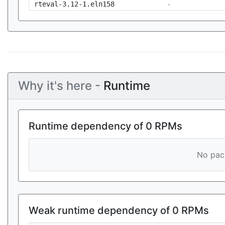
rteval-3.12-1.eln158
-
Why it's here -
Runtime
Runtime dependency of 0 RPMs
No pack
Weak runtime dependency of 0 RPMs