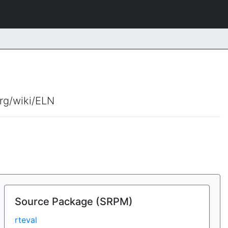
org/wiki/ELN
Source Package (SRPM)
rteval