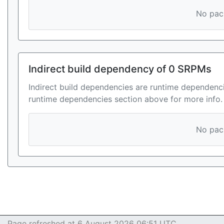
No pack
Indirect build dependency of 0 SRPMs
Indirect build dependencies are runtime dependenci
runtime dependencies section above for more info.
No pack
Page refreshed at 6 August 2026 06:51 UTC.