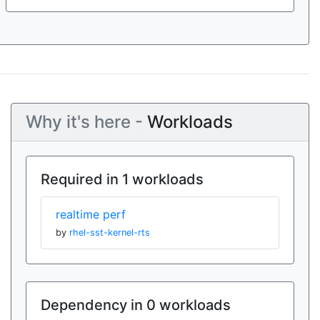
Why it's here -
Workloads
Required in 1 workloads
realtime perf
by
rhel-sst-kernel-rts
Dependency in 0 workloads