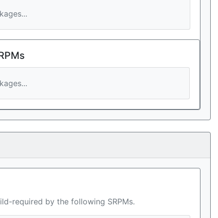
ages...
 RPMs
ages...
ild-required by the following SRPMs.