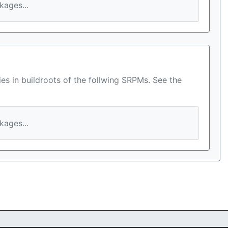
ages...
es in buildroots of the follwing SRPMs. See the
ages...