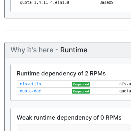
quota-1:4.11-4.eln158
BaseOS
Why it's here -
Runtime
Runtime dependency of 2 RPMs
nfs-utils
nfs-u
Required
quota-doc
quota
Required
Weak runtime dependency of 0 RPMs