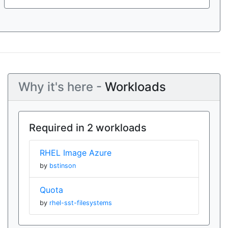
Why it's here -
Workloads
Required in 2 workloads
RHEL Image Azure
by
bstinson
Quota
by
rhel-sst-filesystems