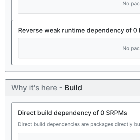
No pack
Reverse weak runtime dependency of 0
No pack
Why it's here -
Build
Direct build dependency of 0 SRPMs
Direct build dependencies are packages directly bu