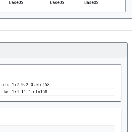
BaseOS
BaseOS
BaseOS
tils-1:2.9.2-0.eln158
-doc-1:4.11-4.eln158