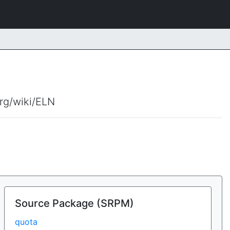
org/wiki/ELN
Source Package (SRPM)
quota