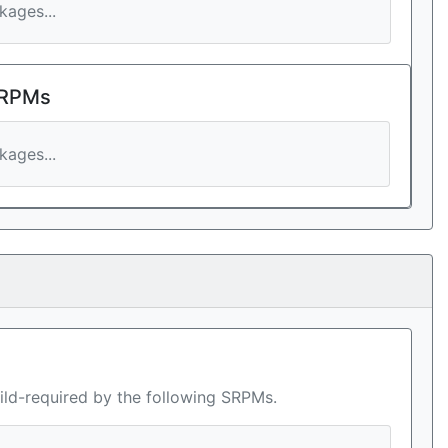
ages...
 RPMs
ages...
ild-required by the following SRPMs.