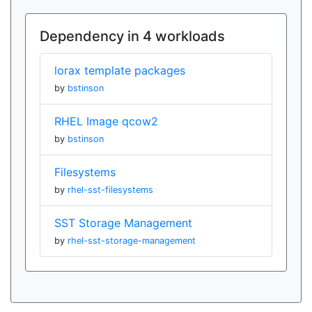
Dependency in 4 workloads
lorax template packages
by
bstinson
RHEL Image qcow2
by
bstinson
Filesystems
by
rhel-sst-filesystems
SST Storage Management
by
rhel-sst-storage-management