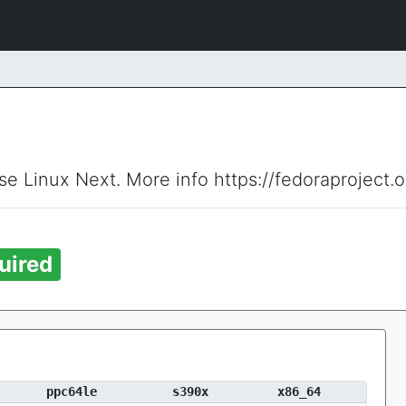
ise Linux Next. More info https://fedoraproject.
uired
ppc64le
s390x
x86_64