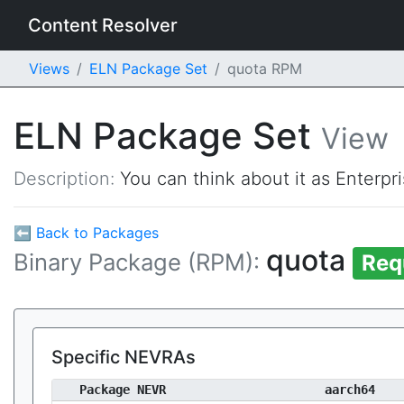
Content Resolver
Views
ELN Package Set
quota RPM
ELN Package Set
View
Description:
You can think about it as Enterpr
⬅ Back to Packages
quota
Binary Package (RPM):
Req
Specific NEVRAs
Package NEVR
aarch64