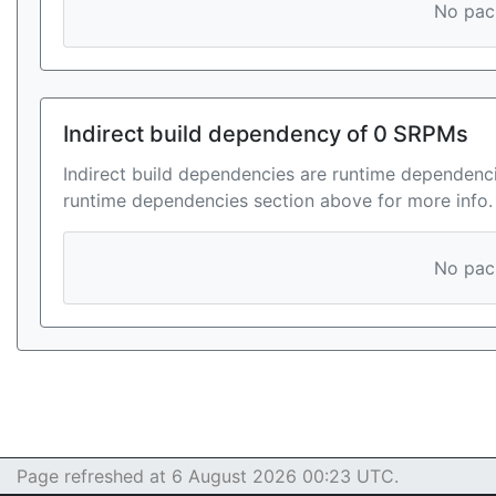
No pack
Indirect build dependency of 0 SRPMs
Indirect build dependencies are runtime dependenci
runtime dependencies section above for more info.
No pack
Page refreshed at 6 August 2026 00:23 UTC.