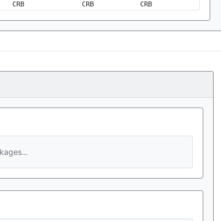
CRB
CRB
CRB
ages...