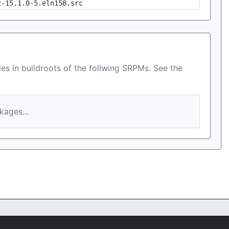
z-15.1.0-5.eln158.src
es in buildroots of the follwing SRPMs. See the
ages...