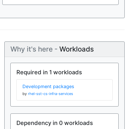
Why it's here -
Workloads
Required in 1 workloads
Development packages
by
rhel-sst-cs-infra-services
Dependency in 0 workloads