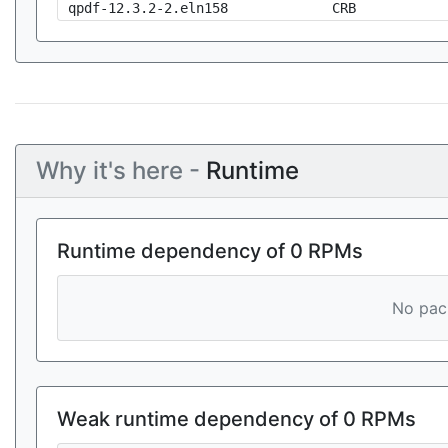
qpdf-12.3.2-2.eln158
CRB
Why it's here -
Runtime
Runtime dependency of 0 RPMs
No pack
Weak runtime dependency of 0 RPMs