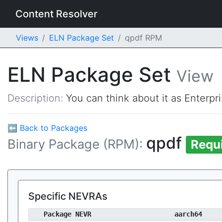
Content Resolver
Views
ELN Package Set
qpdf RPM
ELN Package Set
View
Description:
You can think about it as Enterpr
⬅ Back to Packages
qpdf
Binary Package (RPM):
Requ
Specific NEVRAs
Package NEVR
aarch64