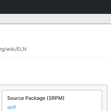
org/wiki/ELN
Source Package (SRPM)
qpdf