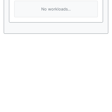
No workloads...