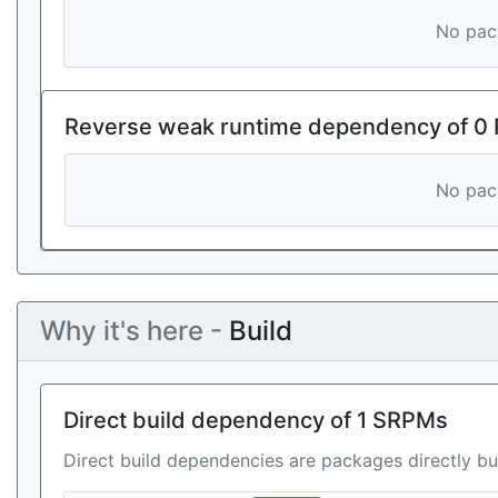
No pack
Reverse weak runtime dependency of 0
No pack
Why it's here -
Build
Direct build dependency of 1 SRPMs
Direct build dependencies are packages directly bu