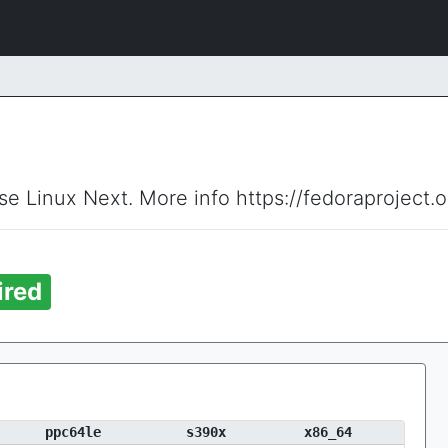
ise Linux Next. More info https://fedoraproject.
ired
ppc64le
s390x
x86_64