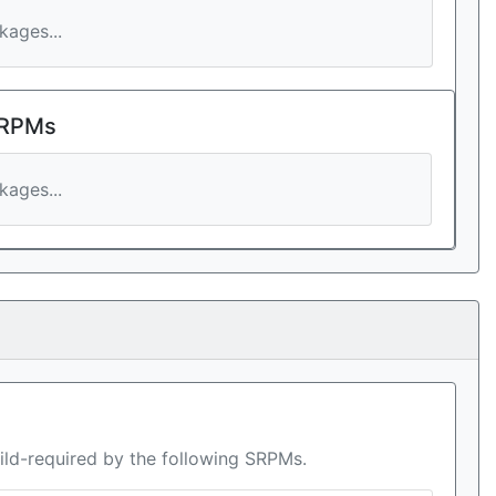
ages...
 RPMs
ages...
ild-required by the following SRPMs.