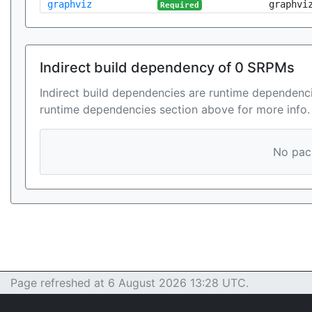
graphviz
graphvi
Required
Indirect build dependency of 0 SRPMs
Indirect build dependencies are runtime dependenci
runtime dependencies section above for more info.
No pack
Page refreshed at 6 August 2026 13:28 UTC.