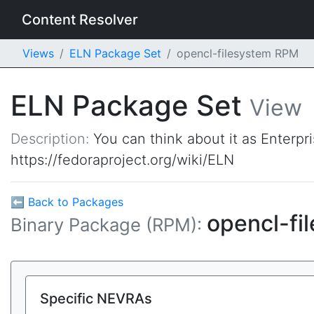
Content Resolver
Views
ELN Package Set
opencl-filesystem RPM
ELN Package Set
View
Description:
You can think about it as Enterpr
https://fedoraproject.org/wiki/ELN
⬅ Back to Packages
opencl-fi
Binary Package (RPM):
Specific NEVRAs