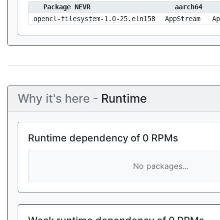
Package NEVR
aarch64
opencl-filesystem-1.0-25.eln158
AppStream
Ap
Why it's here -
Runtime
Runtime dependency of 0 RPMs
No packages...