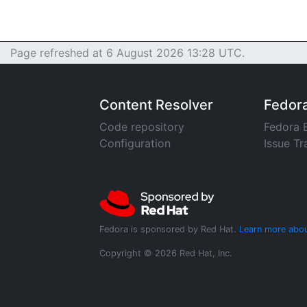
Page refreshed at 6 August 2026 13:28 UTC.
Content Resolver
Fedor
Code repository
Fedora 
Configuration
Issue Tr
Fedora is sponsored by Red Hat.
Learn more abou
Copyright © 2026 Red Hat, Inc.