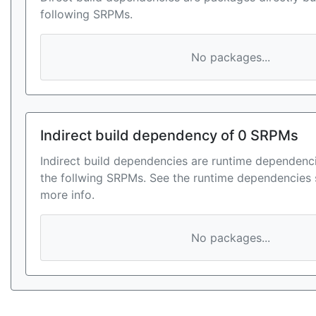
following SRPMs.
No packages...
Indirect build dependency of 0 SRPMs
Indirect build dependencies are runtime dependenci
the follwing SRPMs. See the runtime dependencies 
more info.
No packages...