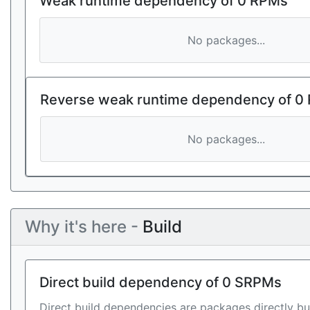
Weak runtime dependency of 0 RPMs
No packages...
Reverse weak runtime dependency of 0
No packages...
Why it's here -
Build
Direct build dependency of 0 SRPMs
Direct build dependencies are packages directly bu