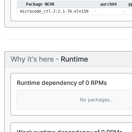
Package NEVR
aarch64
p
microcode_ctl-2:2.1-76.eln158
-
-
Why it's here -
Runtime
Runtime dependency of 0 RPMs
No packages...