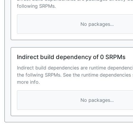
following SRPMs.
No packages...
Indirect build dependency of 0 SRPMs
Indirect build dependencies are runtime dependenci
the follwing SRPMs. See the runtime dependencies 
more info.
No packages...