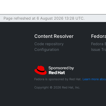
Page refreshed at 6 August 2026 13:28 UTC.
Content Resolver
Fedor
Code repository
Fedora 
Configuration
Issue Tr
Fedora is sponsored by Red Hat.
Learn more abou
Copyright © 2026 Red Hat, Inc.