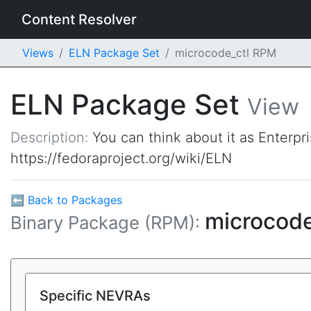
Content Resolver
Views
ELN Package Set
microcode_ctl RPM
ELN Package Set
View
Description:
You can think about it as Enterpr
https://fedoraproject.org/wiki/ELN
⬅ Back to Packages
microcode
Binary Package (RPM):
Specific NEVRAs