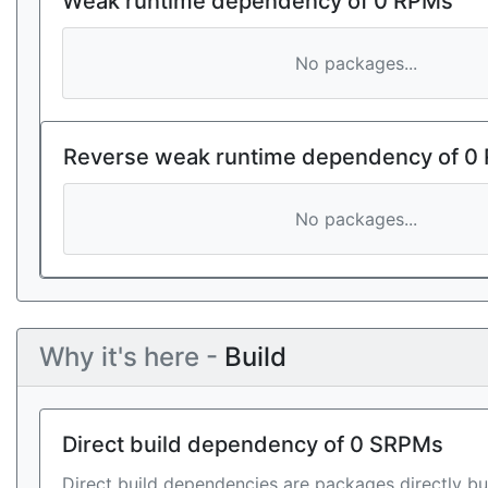
Weak runtime dependency of 0 RPMs
No packages...
Reverse weak runtime dependency of 0
No packages...
Why it's here -
Build
Direct build dependency of 0 SRPMs
Direct build dependencies are packages directly bu