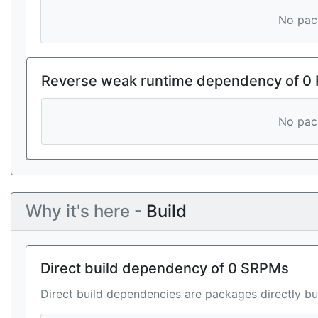
No pack
Reverse weak runtime dependency of 0
No pack
Why it's here -
Build
Direct build dependency of 0 SRPMs
Direct build dependencies are packages directly bu