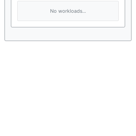
No workloads...