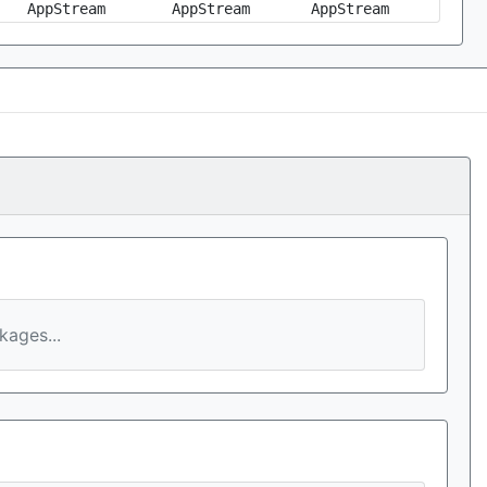
AppStream
AppStream
AppStream
ages...