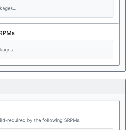
ages...
 RPMs
ages...
ild-required by the following SRPMs.