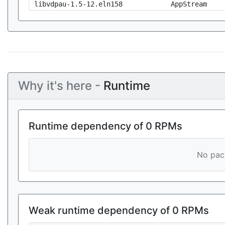
libvdpau-1.5-12.eln158
AppStream
Why it's here -
Runtime
Runtime dependency of 0 RPMs
No pack
Weak runtime dependency of 0 RPMs