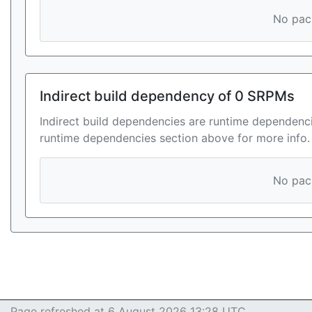
No pack
Indirect build dependency of 0 SRPMs
Indirect build dependencies are runtime dependenci
runtime dependencies section above for more info.
No pack
Page refreshed at 6 August 2026 13:28 UTC.