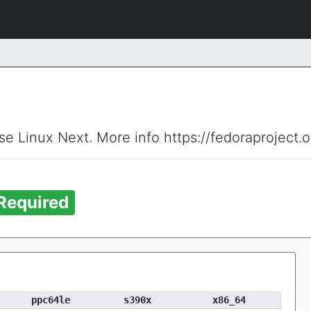
ise Linux Next. More info https://fedoraproject.
Required
ppc64le
s390x
x86_64