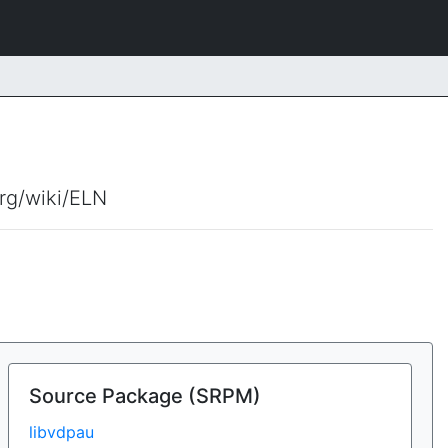
org/wiki/ELN
Source Package (SRPM)
libvdpau