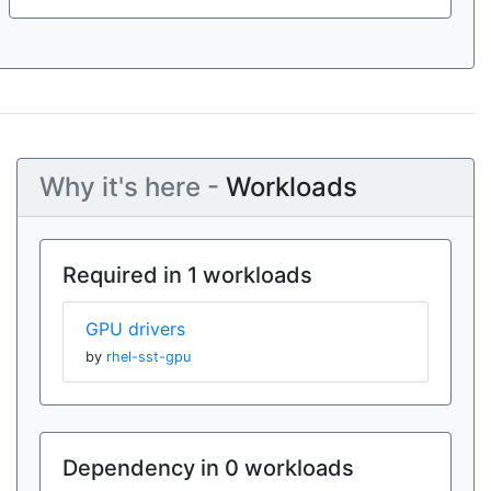
Why it's here -
Workloads
Required in 1 workloads
GPU drivers
by
rhel-sst-gpu
Dependency in 0 workloads