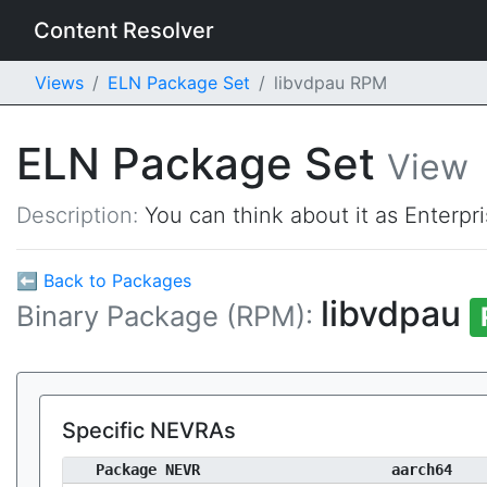
Content Resolver
Views
ELN Package Set
libvdpau RPM
ELN Package Set
View
Description:
You can think about it as Enterpr
⬅ Back to Packages
libvdpau
Binary Package (RPM):
Specific NEVRAs
Package NEVR
aarch64