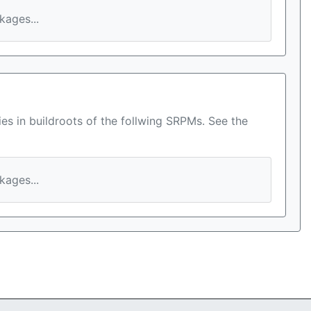
ages...
es in buildroots of the follwing SRPMs. See the
ages...