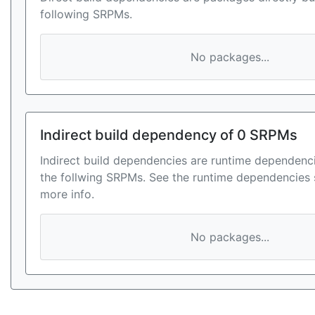
following SRPMs.
No packages...
Indirect build dependency of 0 SRPMs
Indirect build dependencies are runtime dependenci
the follwing SRPMs. See the runtime dependencies 
more info.
No packages...