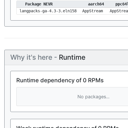
Package NEVR
aarch64
ppc64
langpacks-ga-4.3-3.eln158
AppStream
AppStrea
Why it's here -
Runtime
Runtime dependency of 0 RPMs
No packages...