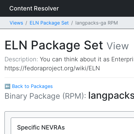
Content Resolver
Views
ELN Package Set
langpacks-ga RPM
ELN Package Set
View
Description:
You can think about it as Enterpr
https://fedoraproject.org/wiki/ELN
⬅ Back to Packages
langpack
Binary Package (RPM):
Specific NEVRAs