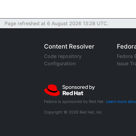
Page refreshed at 6 August 2026 13:28 UTC.
Content Resolver
Fedor
Code repository
Fedora 
Configuration
Issue Tr
Fedora is sponsored by Red Hat.
Learn more abou
Copyright © 2026 Red Hat, Inc.