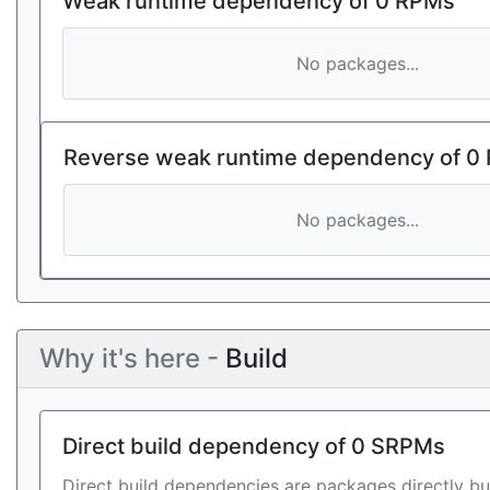
Weak runtime dependency of 0 RPMs
No packages...
Reverse weak runtime dependency of 0
No packages...
Why it's here -
Build
Direct build dependency of 0 SRPMs
Direct build dependencies are packages directly bu