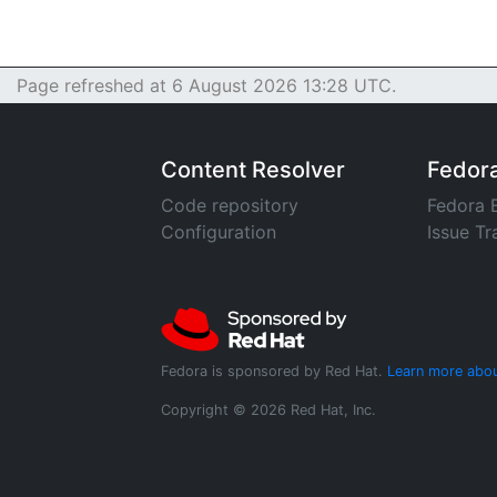
Page refreshed at 6 August 2026 13:28 UTC.
Content Resolver
Fedor
Code repository
Fedora 
Configuration
Issue Tr
Fedora is sponsored by Red Hat.
Learn more abou
Copyright © 2026 Red Hat, Inc.