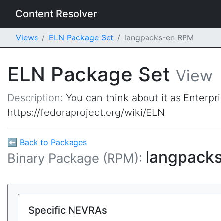
Content Resolver
Views
ELN Package Set
langpacks-en RPM
ELN Package Set
View
Description:
You can think about it as Enterpr
https://fedoraproject.org/wiki/ELN
⬅ Back to Packages
langpack
Binary Package (RPM):
Specific NEVRAs