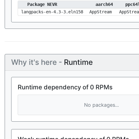
Package NEVR
aarch64
ppc64
langpacks-en-4.3-3.eln158
AppStream
AppStrea
Why it's here -
Runtime
Runtime dependency of 0 RPMs
No packages...