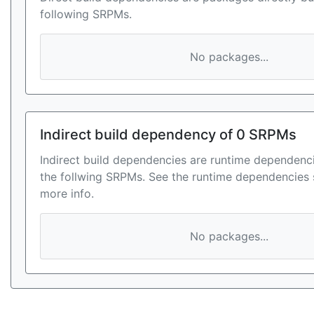
following SRPMs.
No packages...
Indirect build dependency of 0 SRPMs
Indirect build dependencies are runtime dependenci
the follwing SRPMs. See the runtime dependencies 
more info.
No packages...