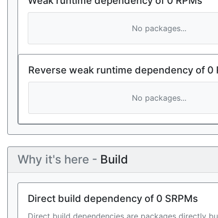
Weak runtime dependency of 0 RPMs
No packages...
Reverse weak runtime dependency of 0
No packages...
Why it's here -
Build
Direct build dependency of 0 SRPMs
Direct build dependencies are packages directly bu