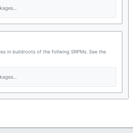
ages...
es in buildroots of the follwing SRPMs. See the
ages...