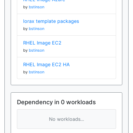
by
bstinson
lorax template packages
by
bstinson
RHEL Image EC2
by
bstinson
RHEL Image EC2 HA
by
bstinson
Dependency in 0 workloads
No workloads...