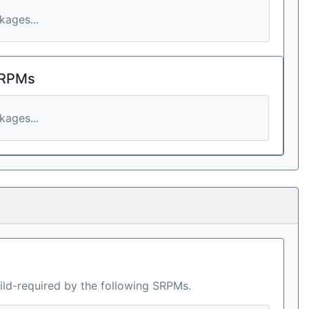
ages...
 RPMs
ages...
ild-required by the following SRPMs.