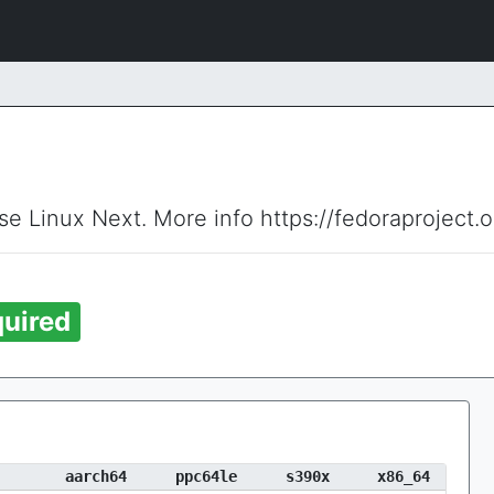
ise Linux Next. More info https://fedoraproject.
uired
aarch64
ppc64le
s390x
x86_64