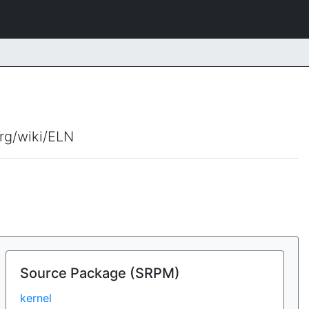
org/wiki/ELN
Source Package (SRPM)
kernel