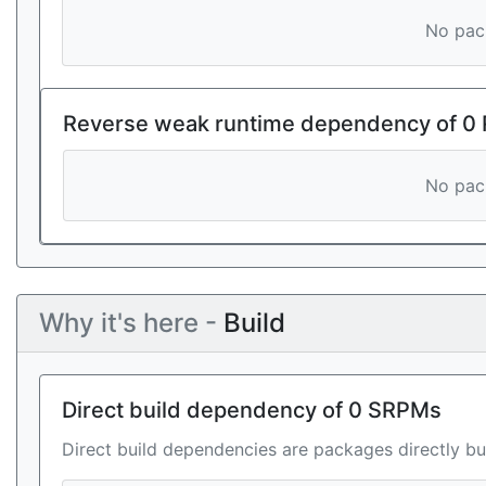
No pack
Reverse weak runtime dependency of 0
No pack
Why it's here -
Build
Direct build dependency of 0 SRPMs
Direct build dependencies are packages directly bu