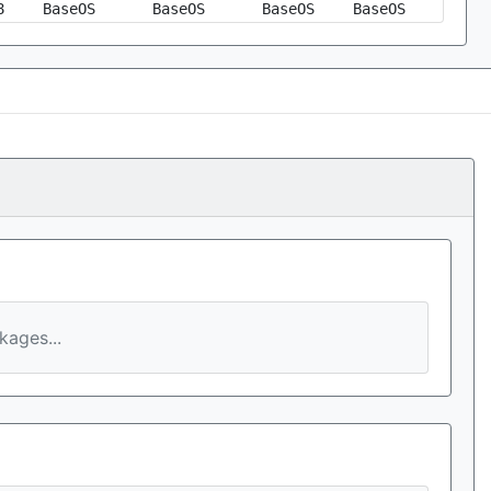
8
BaseOS
BaseOS
BaseOS
BaseOS
ages...