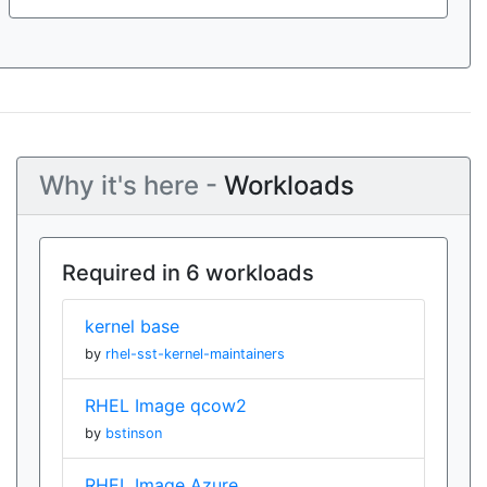
Why it's here -
Workloads
Required in 6 workloads
kernel base
by
rhel-sst-kernel-maintainers
RHEL Image qcow2
by
bstinson
RHEL Image Azure