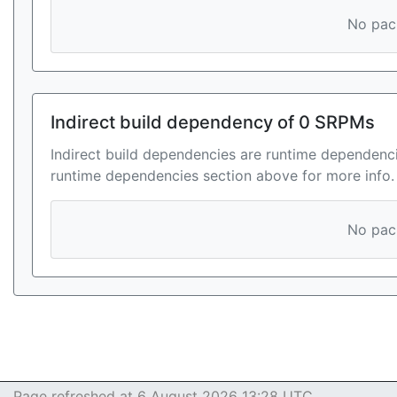
No pack
Indirect build dependency of 0 SRPMs
Indirect build dependencies are runtime dependenci
runtime dependencies section above for more info.
No pack
Page refreshed at 6 August 2026 13:28 UTC.