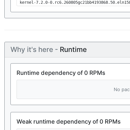
kernel-7.2.0-0.rc6.260805gc21bb4193868.50.eln15
Why it's here -
Runtime
Runtime dependency of 0 RPMs
No pack
Weak runtime dependency of 0 RPMs