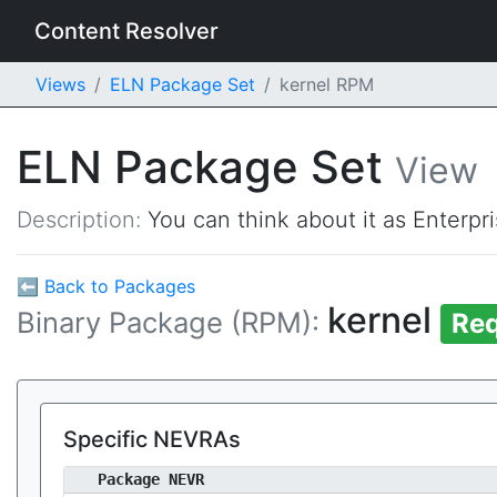
Content Resolver
Views
ELN Package Set
kernel RPM
ELN Package Set
View
Description:
You can think about it as Enterpr
⬅ Back to Packages
kernel
Binary Package (RPM):
Req
Specific NEVRAs
Package NEVR