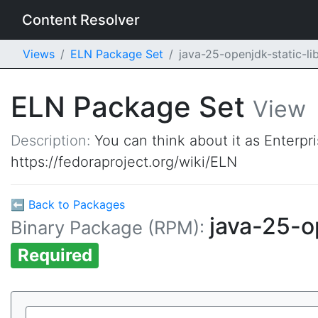
Content Resolver
Views
ELN Package Set
java-25-openjdk-static-l
ELN Package Set
View
Description:
You can think about it as Enterpr
https://fedoraproject.org/wiki/ELN
⬅ Back to Packages
java-25-o
Binary Package (RPM):
Required