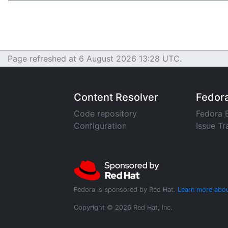
Page refreshed at 6 August 2026 13:28 UTC.
Content Resolver
Fedor
Code repository
Fedora 
Configuration
Issue Tr
Fedora is sponsored by Red Hat.
Learn more abou
Copyright © 2026 Red Hat, Inc.