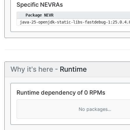
Specific NEVRAs
Package NEVR
java-25-openjdk-static-libs-fastdebug-1:25.0.4.
Why it's here -
Runtime
Runtime dependency of 0 RPMs
No packages...