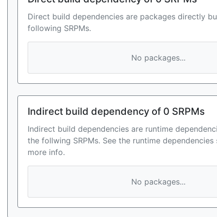
Direct build dependencies are packages directly bu
following SRPMs.
No packages...
Indirect build dependency of 0 SRPMs
Indirect build dependencies are runtime dependenci
the follwing SRPMs. See the runtime dependencies 
more info.
No packages...