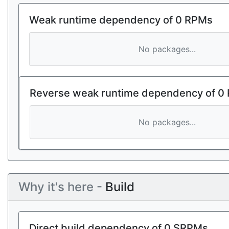
Weak runtime dependency of 0 RPMs
No packages...
Reverse weak runtime dependency of 0
No packages...
Why it's here -
Build
Direct build dependency of 0 SRPMs