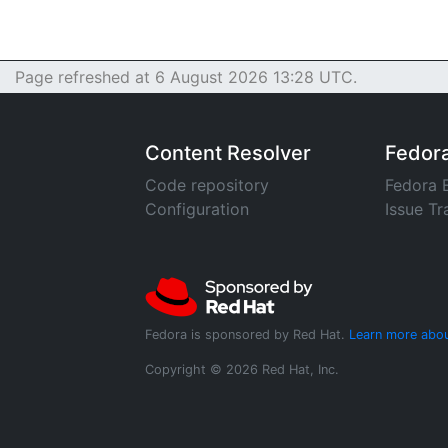
Page refreshed at 6 August 2026 13:28 UTC.
Content Resolver
Fedor
Code repository
Fedora 
Configuration
Issue Tr
Fedora is sponsored by Red Hat.
Learn more abou
Copyright © 2026 Red Hat, Inc.