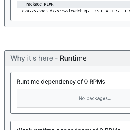
Package NEVR
java-25-openjdk-src-slowdebug-1:25.0.4.0.7-1.1.
Why it's here -
Runtime
Runtime dependency of 0 RPMs
No packages...