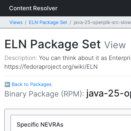
Content Resolver
Views
ELN Package Set
java-25-openjdk-src-sl
ELN Package Set
View
Description:
You can think about it as Enterpr
https://fedoraproject.org/wiki/ELN
⬅ Back to Packages
java-25-
Binary Package (RPM):
Specific NEVRAs