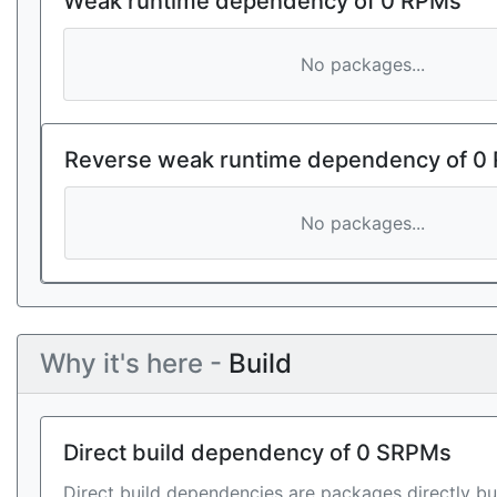
Weak runtime dependency of 0 RPMs
No packages...
Reverse weak runtime dependency of 0
No packages...
Why it's here -
Build
Direct build dependency of 0 SRPMs
Direct build dependencies are packages directly bu