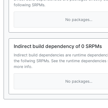
following SRPMs.
No packages...
Indirect build dependency of 0 SRPMs
Indirect build dependencies are runtime dependenci
the follwing SRPMs. See the runtime dependencies 
more info.
No packages...