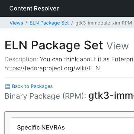
Content Resolver
Views
ELN Package Set
gtk3-immodule-xim RPM
ELN Package Set
View
Description:
You can think about it as Enterpr
https://fedoraproject.org/wiki/ELN
⬅ Back to Packages
gtk3-imm
Binary Package (RPM):
Specific NEVRAs