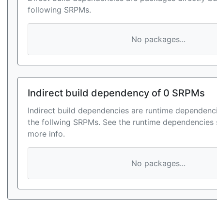
following SRPMs.
No packages...
Indirect build dependency of 0 SRPMs
Indirect build dependencies are runtime dependenci
the follwing SRPMs. See the runtime dependencies 
more info.
No packages...