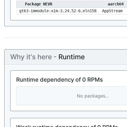
Package NEVR
aarch64
gtk3-immodule-xim-3.24.52-6.eln158
AppStream
Why it's here -
Runtime
Runtime dependency of 0 RPMs
No packages...