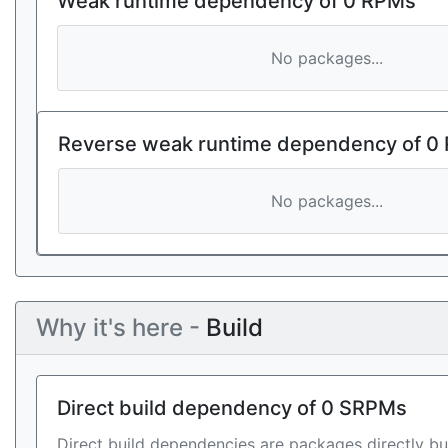
Weak runtime dependency of 0 RPMs
No packages...
Reverse weak runtime dependency of 0
No packages...
Why it's here -
Build
Direct build dependency of 0 SRPMs
Direct build dependencies are packages directly bu