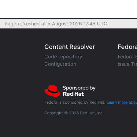
Page refreshed at 5 August 2026 17:46 UTC.
Content Resolver
Fedor
Code repository
Fedora 
Configuration
Issue Tr
Fedora is sponsored by Red Hat.
Learn more abou
Copyright © 2026 Red Hat, Inc.