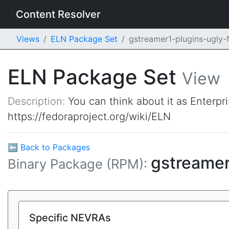
Content Resolver
Views
ELN Package Set
gstreamer1-plugins-ugly-
ELN Package Set
View
Description:
You can think about it as Enterpr
https://fedoraproject.org/wiki/ELN
⬅ Back to Packages
gstreamer
Binary Package (RPM):
Specific NEVRAs