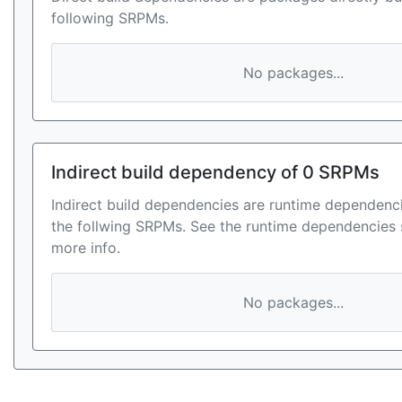
following SRPMs.
No packages...
Indirect build dependency of 0 SRPMs
Indirect build dependencies are runtime dependenci
the follwing SRPMs. See the runtime dependencies 
more info.
No packages...