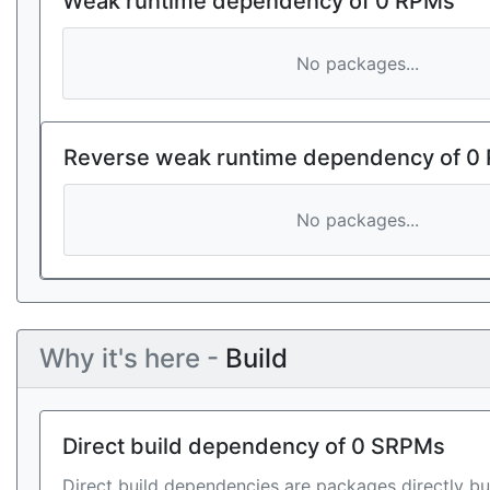
Weak runtime dependency of 0 RPMs
No packages...
Reverse weak runtime dependency of 0
No packages...
Why it's here -
Build
Direct build dependency of 0 SRPMs
Direct build dependencies are packages directly bu