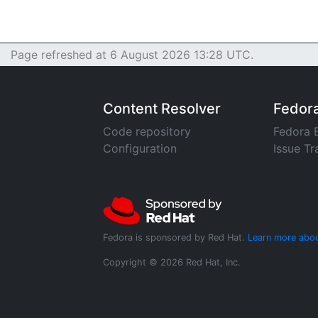
Page refreshed at 6 August 2026 13:28 UTC.
Content Resolver
Fedor
Code repository
Fedora 
Configuration
Issue Tr
Fedora is sponsored by Red Hat.
Learn more abou
Copyright © 2026 Red Hat, Inc.