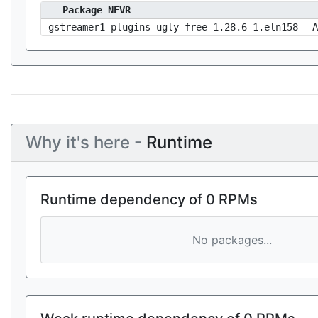
Package NEVR
gstreamer1-plugins-ugly-free-1.28.6-1.eln158
A
Why it's here -
Runtime
Runtime dependency of 0 RPMs
No packages...