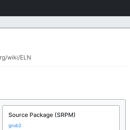
org/wiki/ELN
Source Package (SRPM)
grub2