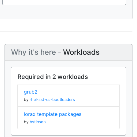
Why it's here -
Workloads
Required in 2 workloads
grub2
by
rhel-sst-cs-bootloaders
lorax template packages
by
bstinson