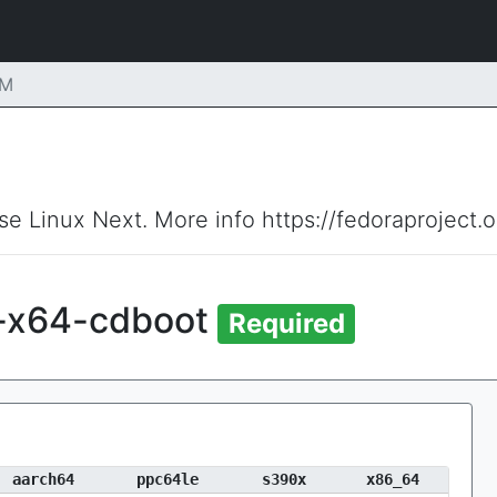
PM
ise Linux Next. More info https://fedoraproject.
i-x64-cdboot
Required
aarch64
ppc64le
s390x
x86_64