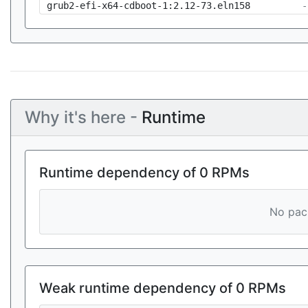
grub2-efi-x64-cdboot-1:2.12-73.eln158
-
Why it's here -
Runtime
Runtime dependency of 0 RPMs
No pack
Weak runtime dependency of 0 RPMs