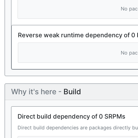
No pack
Reverse weak runtime dependency of 0
No pack
Why it's here -
Build
Direct build dependency of 0 SRPMs
Direct build dependencies are packages directly bu