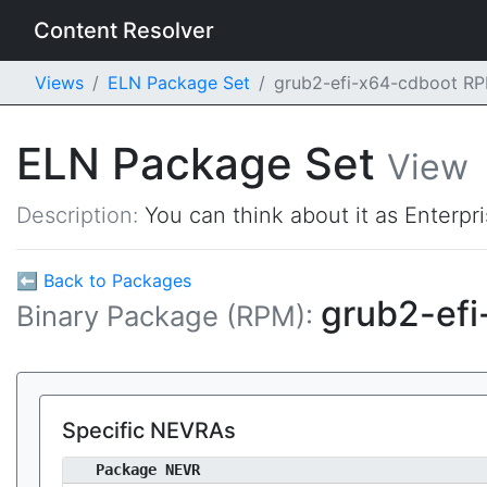
Content Resolver
Views
ELN Package Set
grub2-efi-x64-cdboot R
ELN Package Set
View
Description:
You can think about it as Enterpr
⬅ Back to Packages
grub2-ef
Binary Package (RPM):
Specific NEVRAs
Package NEVR