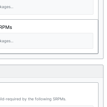
ages...
 RPMs
ages...
ild-required by the following SRPMs.