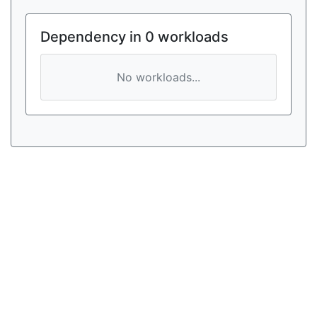
Dependency in 0 workloads
No workloads...