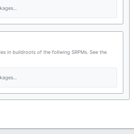
ages...
es in buildroots of the follwing SRPMs. See the
ages...