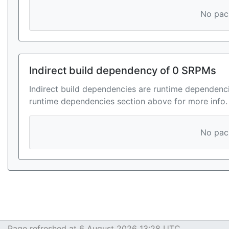
No pack
Indirect build dependency of 0 SRPMs
Indirect build dependencies are runtime dependenci
runtime dependencies section above for more info.
No pack
Page refreshed at 6 August 2026 13:28 UTC.