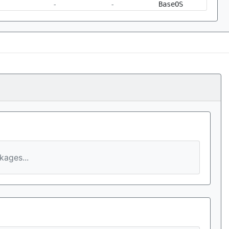
-
-
BaseOS
ages...