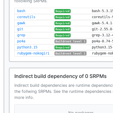
following SRPMs.
bash
bash-5.3.1
Required
coreutils
coreutils-
Required
gawk
gawk-5.4.1
Required
git
git-2.55.0
Required
grep
grep-3.12-
Required
po4a
po4a-0.74-
Buildroot level 1
python3.15
python3.15
Required
rubygem-nokogiri
rubygem-no
Buildroot level 1
Indirect build dependency of 0 SRPMs
Indirect build dependencies are runtime dependenci
the follwing SRPMs. See the runtime dependencies 
more info.
No packages...