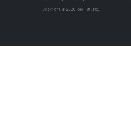
Copyright © 2026 Red Hat, Inc.