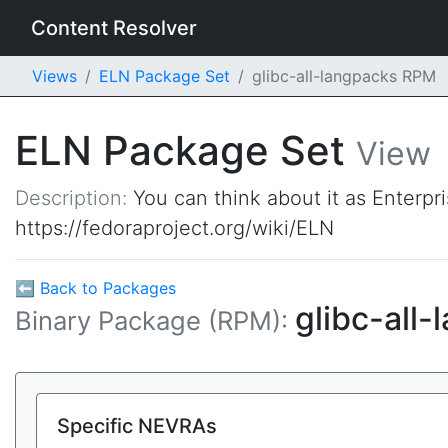
Content Resolver
Views
ELN Package Set
glibc-all-langpacks RPM
ELN Package Set
View
Description:
You can think about it as Enterpr
https://fedoraproject.org/wiki/ELN
⬅ Back to Packages
glibc-all
Binary Package (RPM):
Specific NEVRAs