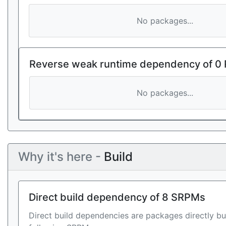
No packages...
Reverse weak runtime dependency of 0
No packages...
Why it's here -
Build
Direct build dependency of 8 SRPMs
Direct build dependencies are packages directly bu