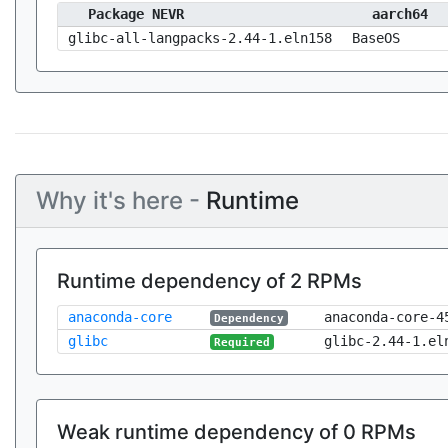
Package NEVR
aarch64
glibc-all-langpacks-2.44-1.eln158
BaseOS
Why it's here -
Runtime
Runtime dependency of 2 RPMs
anaconda-core
anaconda-core-4
Dependency
glibc
glibc-2.44-1.el
Required
Weak runtime dependency of 0 RPMs