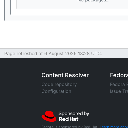
Page refreshed at 6 August 2026 13:28 UTC.
Content Resolver
Fedor
Code repository
Fedora 
Configuration
Issue Tr
Fedora is sponsored by Red Hat.
Learn more abou