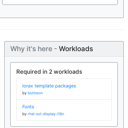
Why it's here -
Workloads
Required in 2 workloads
lorax template packages
by
bstinson
Fonts
by
rhel-sst-display-i18n