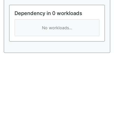
Dependency in 0 workloads
No workloads...