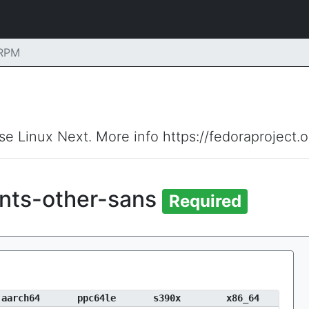
 RPM
ise Linux Next. More info https://fedoraproject.
onts-other-sans
Required
aarch64
ppc64le
s390x
x86_64