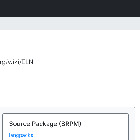
org/wiki/ELN
Source Package (SRPM)
langpacks