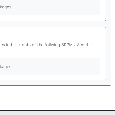
ages...
es in buildroots of the follwing SRPMs. See the
ages...