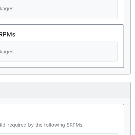
ages...
 RPMs
ages...
ild-required by the following SRPMs.