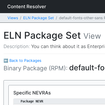
Content Resolver
Views
ELN Package Set
default-fonts-other-sans
ELN Package Set
View
Description:
You can think about it as Enterpr
⬅ Back to Packages
default-f
Binary Package (RPM):
Specific NEVRAs
Package NEVR