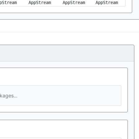
pStream
AppStream
AppStream
AppStream
ages...