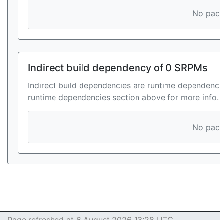
No pack
Indirect build dependency of 0 SRPMs
Indirect build dependencies are runtime dependenci
runtime dependencies section above for more info.
No pack
Page refreshed at 6 August 2026 13:28 UTC.