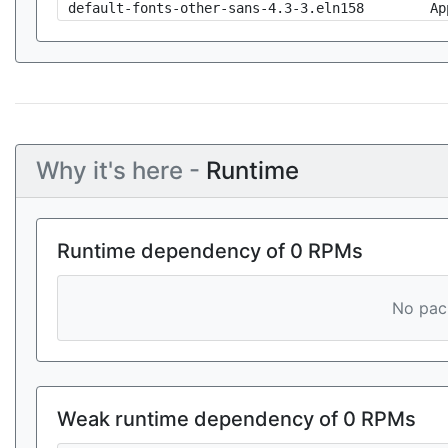
default-fonts-other-sans-4.3-3.eln158
Ap
Why it's here -
Runtime
Runtime dependency of 0 RPMs
No pack
Weak runtime dependency of 0 RPMs