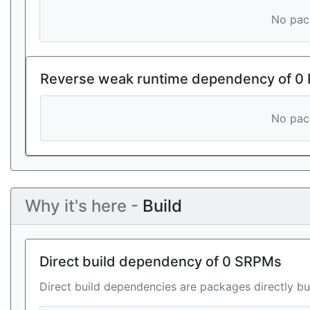
No pack
Reverse weak runtime dependency of 0
No pack
Why it's here -
Build
Direct build dependency of 0 SRPMs
Direct build dependencies are packages directly bu