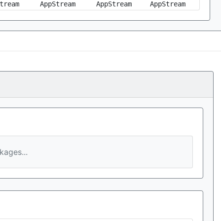
tream
AppStream
AppStream
AppStream
ages...