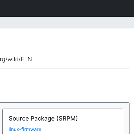
org/wiki/ELN
Source Package (SRPM)
linux-firmware