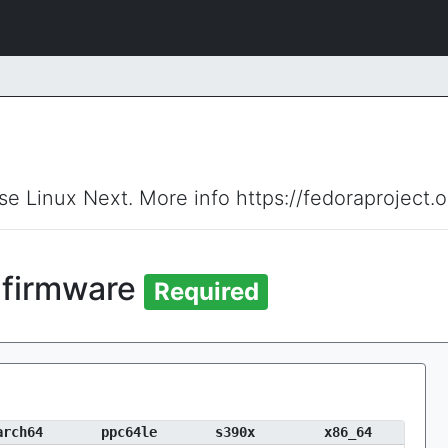
ise Linux Next. More info https://fedoraproject.
firmware
Required
arch64
ppc64le
s390x
x86_64