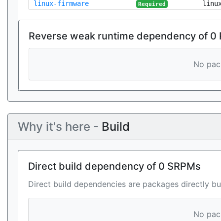
linux-firmware
linu
Required
Reverse weak runtime dependency of 0
No pack
Why it's here -
Build
Direct build dependency of 0 SRPMs
Direct build dependencies are packages directly bu
No pack