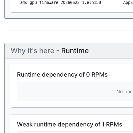
amd-gpu-firmware-20260622-1.eln158
AppS
Why it's here -
Runtime
Runtime dependency of 0 RPMs
No pack
Weak runtime dependency of 1 RPMs