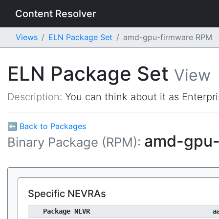
Content Resolver
Views
ELN Package Set
amd-gpu-firmware RPM
ELN Package Set
View
Description:
You can think about it as Enterpr
⬅ Back to Packages
amd-gpu-
Binary Package (RPM):
Specific NEVRAs
Package NEVR
a