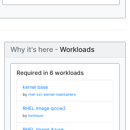
Why it's here -
Workloads
Required in 6 workloads
kernel base
by
rhel-sst-kernel-maintainers
RHEL Image qcow2
by
bstinson
RHEL Image Azure