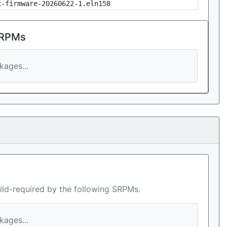
x-firmware-20260622-1.eln158
 RPMs
ages...
ild-required by the following SRPMs.
ages...