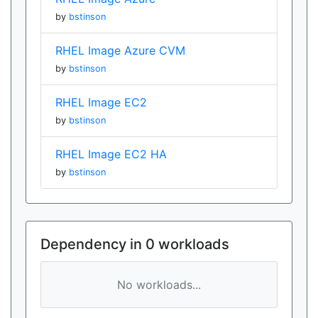
by
bstinson
RHEL Image Azure CVM
by
bstinson
RHEL Image EC2
by
bstinson
RHEL Image EC2 HA
by
bstinson
Dependency in 0 workloads
No workloads...