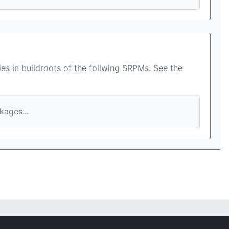
es in buildroots of the follwing SRPMs. See the
ages...