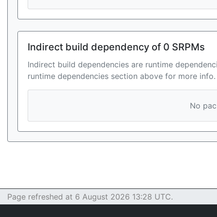
Indirect build dependency of 0 SRPMs
Indirect build dependencies are runtime dependenci
runtime dependencies section above for more info.
No pack
Page refreshed at 6 August 2026 13:28 UTC.