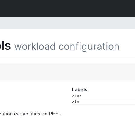
ols
workload configuration
Labels
c10s
eln
ization capabilities on RHEL