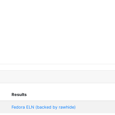
Results
Fedora ELN (backed by rawhide)