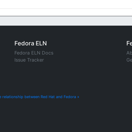
Fedora ELN
F
Fedora ELN Docs
Ab
Issue Tracker
Ge
e relationship between Red Hat and Fedora »