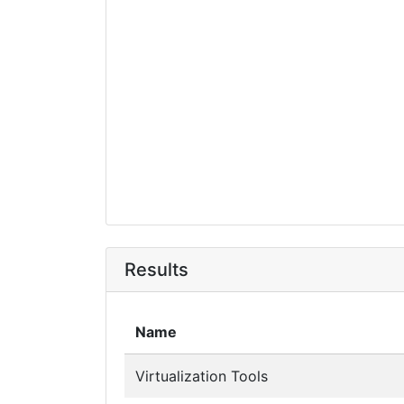
Results
Name
Virtualization Tools