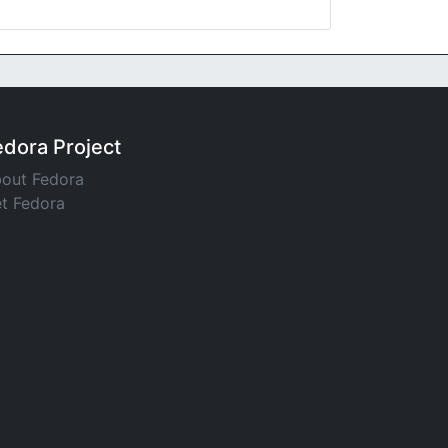
edora Project
out Fedora
t Fedora