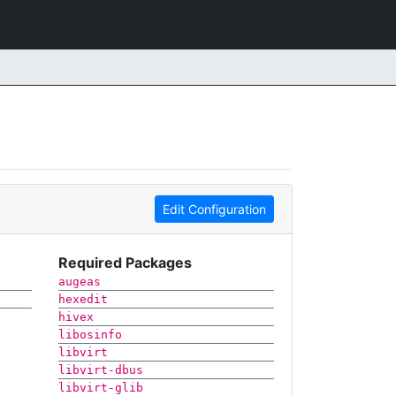
Edit Configuration
Required Packages
augeas
hexedit
hivex
libosinfo
libvirt
libvirt-dbus
libvirt-glib