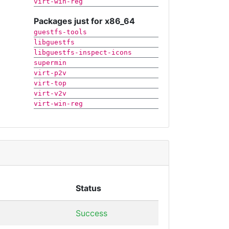
virt-win-reg
Packages just for x86_64
guestfs-tools
libguestfs
libguestfs-inspect-icons
supermin
virt-p2v
virt-top
virt-v2v
virt-win-reg
Status
Success