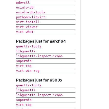
mdevctl
osinfo-db
osinfo-db-tools
python3-libvirt
virt-install
virt-viewer
virt-what
Packages just for aarch64
guestfs-tools
libguestfs
libguestfs-inspect-icons
supermin
virt-top
virt-win-reg
Packages just for s390x
guestfs-tools
libguestfs
libguestfs-inspect-icons
supermin
virt-top