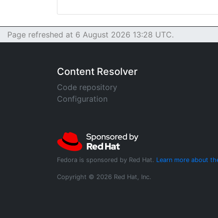
Page refreshed at 6 August 2026 13:28 UTC.
Content Resolver
Code repository
Configuration
Fedora is sponsored by Red Hat.
Learn more about th
Copyright © 2026 Red Hat, Inc.