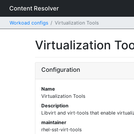
Content Resolver
Workoad configs
Virtualization Tools
Virtualization To
Configuration
Name
Virtualization Tools
Description
Libvirt and virt-tools that enable virtual
maintainer
rhel-sst-virt-tools