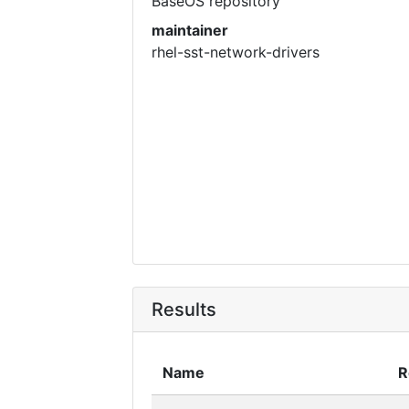
BaseOS repository
maintainer
rhel-sst-network-drivers
Results
Name
R