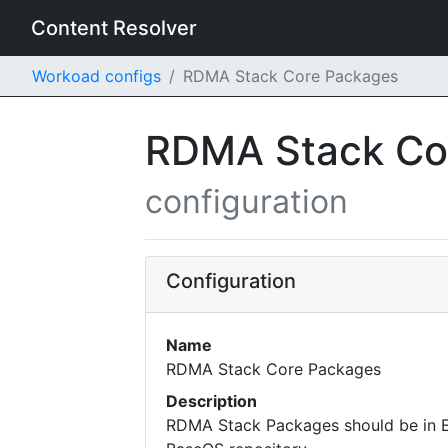
Content Resolver
Workoad configs
RDMA Stack Core Packages
RDMA Stack Co
configuration
Configuration
Name
RDMA Stack Core Packages
Description
RDMA Stack Packages should be in 