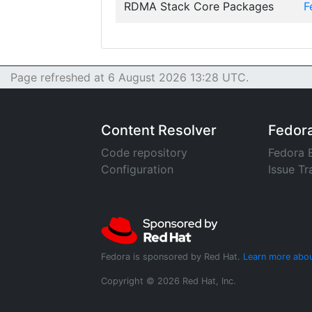
RDMA Stack Core Packages
F
Page refreshed at 6 August 2026 13:28 UTC.
Content Resolver
Fedor
Code repository
Fedora 
Configuration
Issue Tr
Fedora is sponsored by Red Hat.
Learn more abou
Copyright © 2026 Red Hat, Inc.