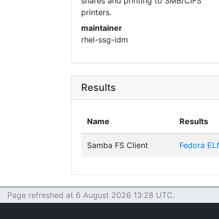
shares and printing to SMB/CIFS
printers.
maintainer
rhel-ssg-idm
Results
Name
Results
Samba FS Client
Fedora EL
Page refreshed at 6 August 2026 13:28 UTC.